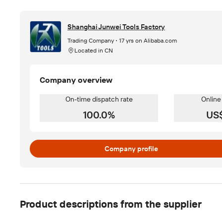
Shanghai Junwei Tools Factory
Trading Company
17 yrs on Alibaba.com
Located in CN
Company overview
On-time dispatch rate
Online
100.0%
US
Company profile
Product descriptions from the supplier