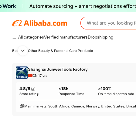
What are you looking f
All categories
Verified manufacturers
Dropshipping
Beauty
Other Beauty & Personal Care Products
Next slide
Shanghai Junwei Tools Factory
CN
17 yrs
4.8/5
≤18h
≥100%
(
4
)
Store rating
Response Time
On-time dispatch rate
Main markets
:
South Africa, Canada, Norway, United States, Brazil