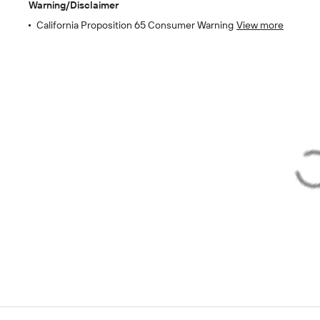
Warning/Disclaimer
California Proposition 65 Consumer Warning
View more