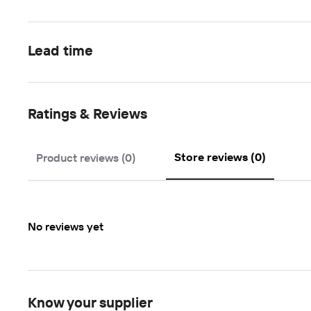
Lead time
Ratings & Reviews
Store reviews (0)
Product reviews (0)
No reviews yet
Know your supplier