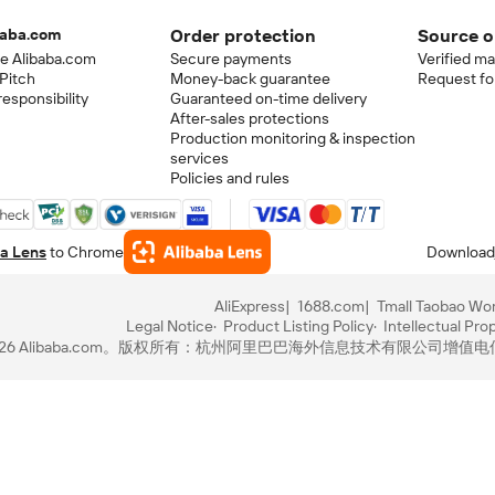
baba.com
Order protection
Source o
e Alibaba.com
Secure payments
Verified m
Pitch
Money-back guarantee
Request fo
esponsibility
Guaranteed on-time delivery
After-sales protections
Production monitoring & inspection
services
Policies and rules
a Lens
to Chrome
Download
AliExpress
1688.com
Tmall Taobao Wor
Legal Notice
Product Listing Policy
Intellectual Pro
-2026 Alibaba.com。版权所有：杭州阿里巴巴海外信息技术有限公司
增值电信