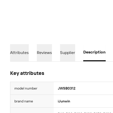
Description
Attributes
Reviews
Supplier
Key attributes
model number
JWSB0312
brand name
iJunwin