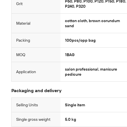
P60, P80, P100, P120, P150, P180,
Grit
P240, P320
cotton cloth, brown corundum
Material
sand
Packing
100pcs/opp bag
MOQ
1BAG
salon professional, manicure
Application
pedicure
Packaging and delivery
Selling Units
Single item
Single gross weight
5.0 kg